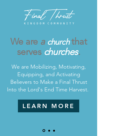
We are
a
that
church
serves
ch
urches
.
We are Mobilizing, Motivating,
Equipping, and Activating
Believers to Make a Final Thrust
Into the Lord's End Time Harvest.
LEARN MORE