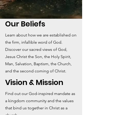
Our Beliefs
Learn about how we are established on
the firm, infallible word of God.
Discover our sacred views of God,
Jesus Christ the Son, the Holy Spirit,
Man, Salvation, Baptism, the Church,
and the second coming of Christ.
Vision & Mission
Find out our God-inspired mandate as
a kingdom community and the values
that bind us together in Christ as a