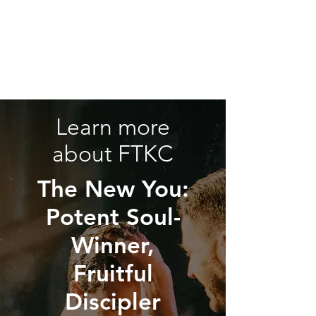
Learn more
about FTKC
The New You:
Potent Soul-
Winner,
Fruitful
Discipler