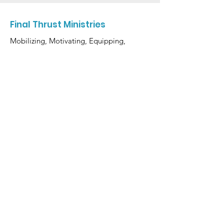
Final Thrust Ministries
Mobilizing, Motivating, Equipping,
and Activating Believers to Make a
Final Thrust Into the Lord's End Time
Harvest.
Email
:
finalthrustministries@gmail.com
Phone
:
(617) 837-2867
Get Monthly Updates
Enter your email here
Sign Up!