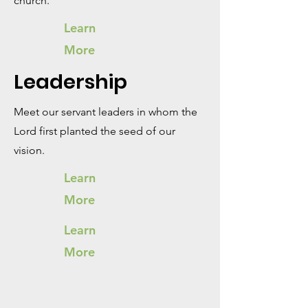
church.
Learn
More
Leadership
Meet our servant leaders in whom the
Lord first planted the seed of our
vision.
Learn
More
Learn
More