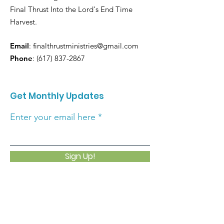
Final Thrust Into the Lord's End Time
Harvest.
Email
:
finalthrustministries@gmail.com
Phone
:
(617) 837-2867
Get Monthly Updates
Enter your email here
Sign Up!
Quick Links