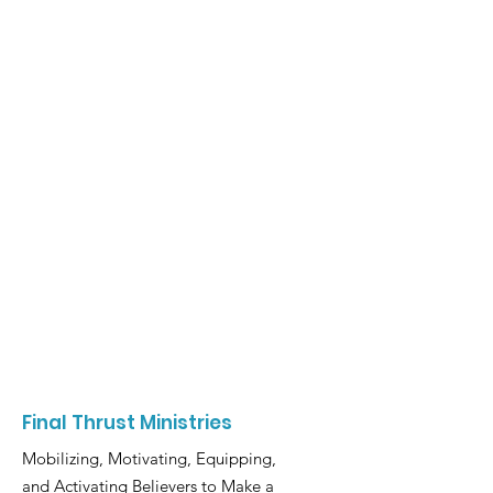
Final Thrust Ministries
Mobilizing, Motivating, Equipping,
and Activating Believers to Make a